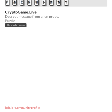
CryptoGame.Live
Decrypt message from alien probe.
Puzzle
Play in browser
itch.io
·
Community profile