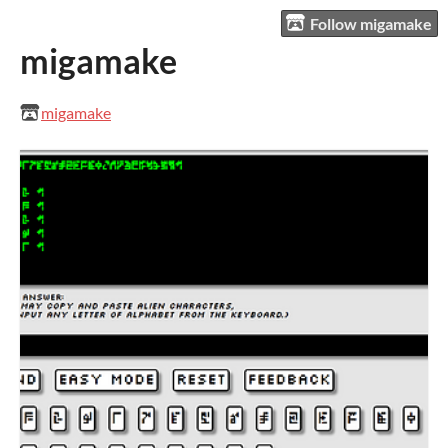
Follow migamake
migamake
migamake